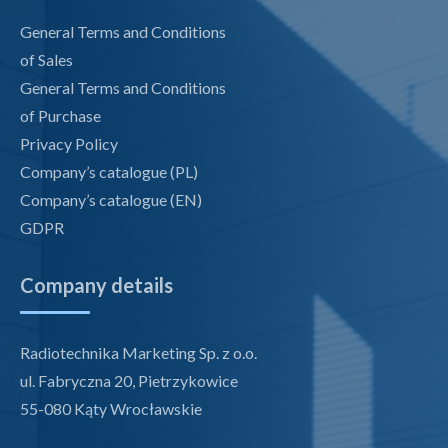
General Terms and Conditions
of Sales
General Terms and Conditions
of Purchase
Privacy Policy
Company’s catalogue (PL)
Company’s catalogue (EN)
GDPR
Company details
Radiotechnika Marketing Sp. z o.o.
ul. Fabryczna 20, Pietrzykowice
55-080 Kąty Wrocławskie