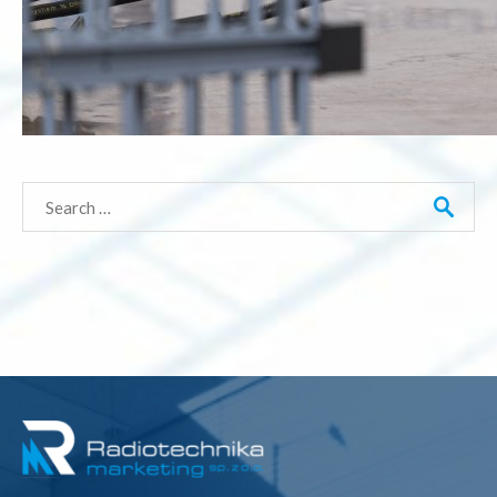
Search
for: