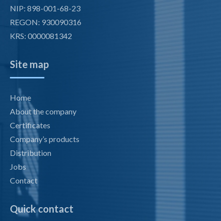
NIP: 898-001-68-23
REGON: 930090316
KRS: 0000081342
Site map
Home
About the company
Certificates
Company’s products
Distribution
Jobs
Contact
Quick contact