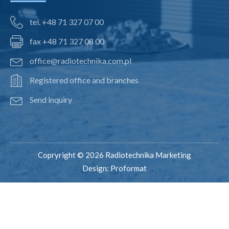
tel. +48 71 327 07 00
fax +48 71 327 08 00
office@radiotechnika.com.pl
Registered office and branches
Send inquiry
Copryright © 2026 Radiotechnika Marketing
Design:
Proformat