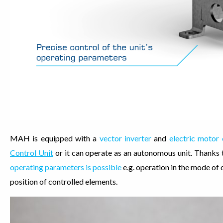
MAH is equipped with a
vector inverter
and
electric motor
Control Unit
or it can operate as an autonomous unit. Thanks 
operating parameters is possible
e.g. operation in the mode of
position of controlled elements.