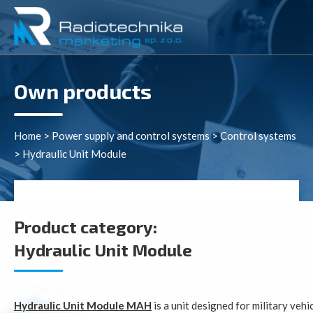
Own products
Home
>
Power supply and control systems
>
Control systems
>
Hydraulic Unit Module
Product category:
Hydraulic Unit Module
Hydraulic Unit Module MAH
is a unit designed for military veh