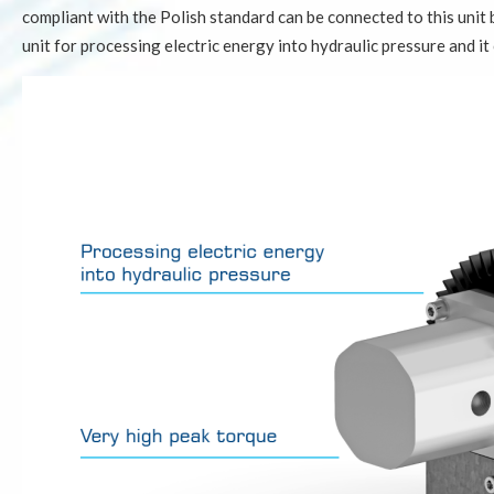
compliant with the Polish standard can be connected to this unit 
unit for processing electric energy into hydraulic pressure and it 