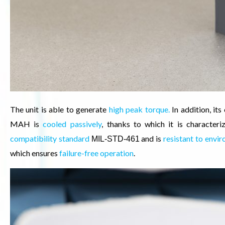
The unit is able to generate
high peak torque.
In addition, it
MAH is
cooled passively
,
thanks to which it is characteri
compatibility standard
and is
resistant to envi
MIL-STD-461
which ensures
failure-free operation
.