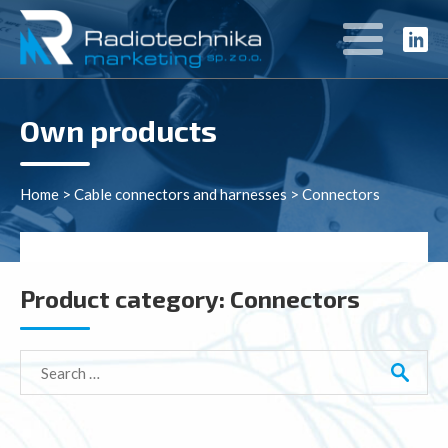
Own products
Home
>
Cable connectors and harnesses
>
Connectors
Product category:
Connectors
Search
for: