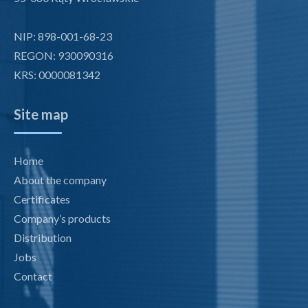
NIP: 898-001-68-23
REGON: 930090316
KRS: 0000081342
Site map
Home
About the company
Certificates
Company’s products
Distribution
Jobs
Contact