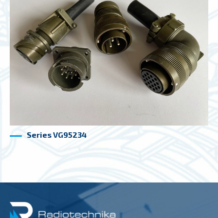
Series VG95234