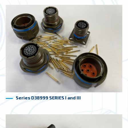
Series D38999 SERIES I and III