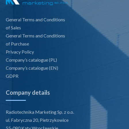
General Terms and Conditions
of Sales
General Terms and Conditions
of Purchase
Privacy Policy
Company’s catalogue (PL)
Company’s catalogue (EN)
GDPR
Company details
Radiotechnika Marketing Sp. z o.o.
ul. Fabryczna 20, Pietrzykowice
55-080 Kąty Wrocławskie