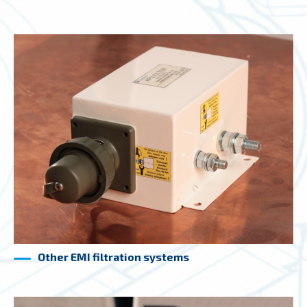
Other EMI filtration systems