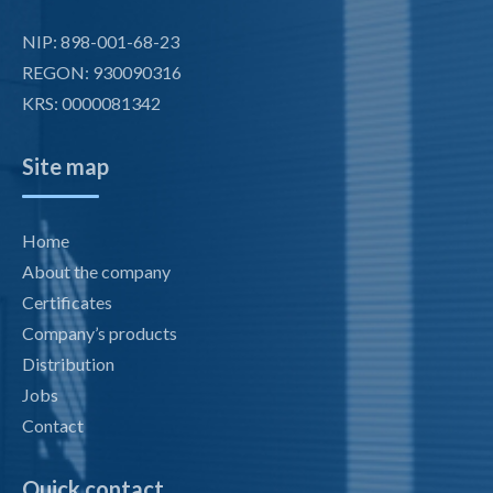
NIP: 898-001-68-23
REGON: 930090316
KRS: 0000081342
Site map
Home
About the company
Certificates
Company’s products
Distribution
Jobs
Contact
Quick contact