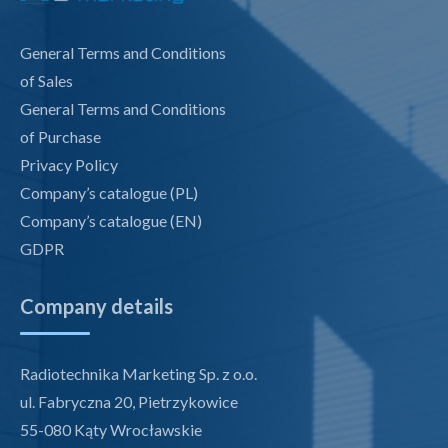
General Terms and Conditions
of Sales
General Terms and Conditions
of Purchase
Privacy Policy
Company’s catalogue (PL)
Company’s catalogue (EN)
GDPR
Company details
Radiotechnika Marketing Sp. z o.o.
ul. Fabryczna 20, Pietrzykowice
55-080 Kąty Wrocławskie