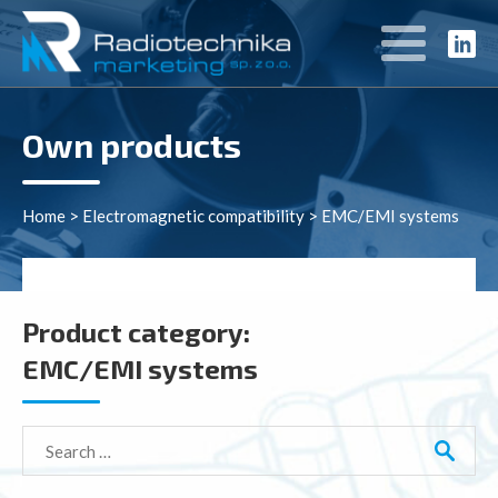
Own products
Home
>
Electromagnetic compatibility
>
EMC/EMI systems
Product category:
EMC/EMI systems
Search
for: