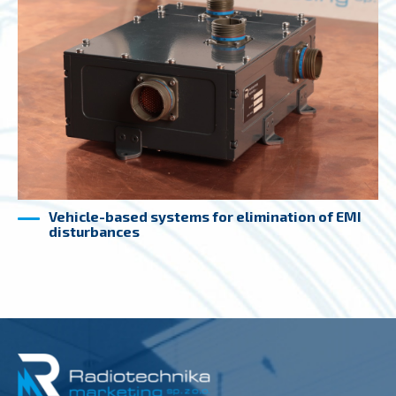
Vehicle-based systems for elimination of EMI
disturbances