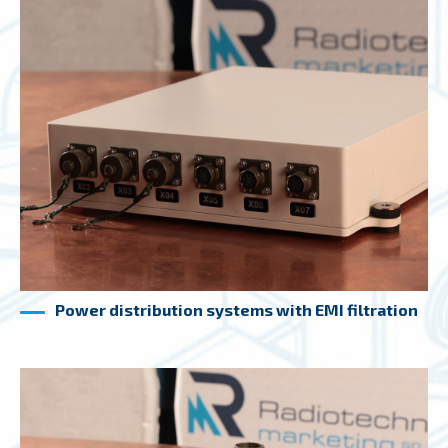
Power distribution systems with EMI filtration