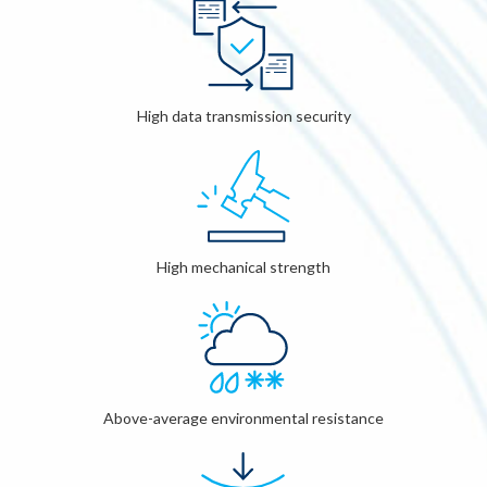
High data transmission security
High mechanical strength
Above-average environmental resistance