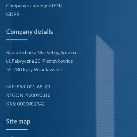
Company’s catalogue (EN)
GDPR
Company details
Radiotechnika Marketing Sp. z o.o.
ul. Fabryczna 20, Pietrzykowice
55-080 Kąty Wrocławskie
NIP: 898-001-68-23
REGON: 930090316
KRS: 0000081342
Site map