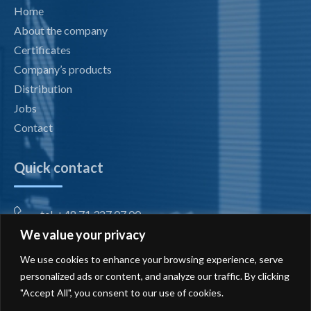
Home
About the company
Certificates
Company’s products
Distribution
Jobs
Contact
Quick contact
tel. +48 71 327 07 00
We value your privacy
fax +48 71 327 08 00
We use cookies to enhance your browsing experience, serve
office@radiotechnika.com.pl
personalized ads or content, and analyze our traffic. By clicking
"Accept All", you consent to our use of cookies.
Registered office and branches