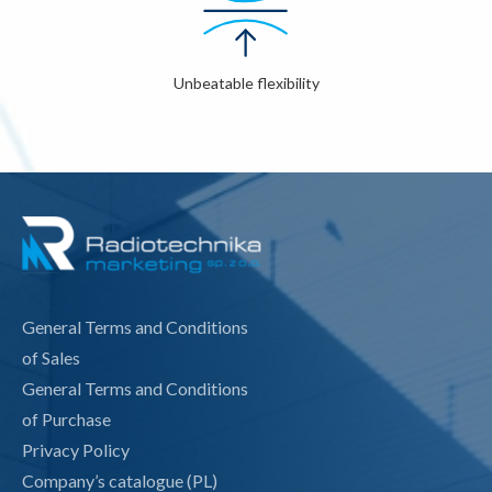
Unbeatable flexibility
General Terms and Conditions
of Sales
General Terms and Conditions
of Purchase
Privacy Policy
Company’s catalogue (PL)