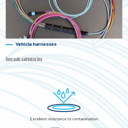
Vehicle harnesses
See sub-categories
Excellent resistance to contamination