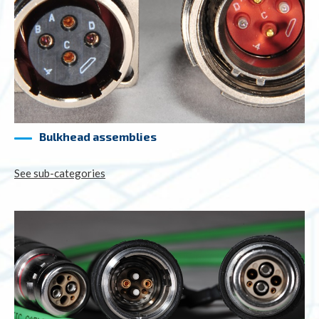
Bulkhead assemblies
See sub-categories