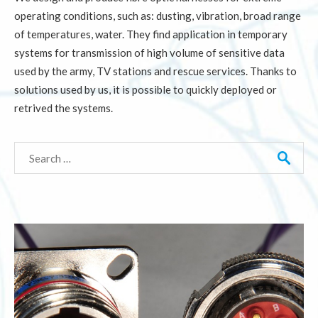
operating conditions, such as: dusting, vibration, broad range
of temperatures, water. They find application in temporary
systems for transmission of high volume of sensitive data
used by the army, TV stations and rescue services. Thanks to
solutions used by us, it is possible to quickly deployed or
retrived the systems.
Search
for: