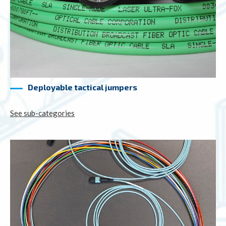
Deployable tactical jumpers
See sub-categories