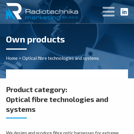
Own products
Home
>
Optical fibre technologies and systems
Product category:
Optical fibre technologies and
systems
We design and produce fibre optic harnesses for extreme