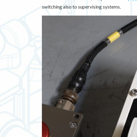
switching also to supervising systems.