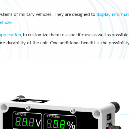
ystems of military vehicles. They are designed to
display informa
vehicle
.
application
, to customize them to a specific use as well as possible
e durability of the unit. One additional benefit is the possibili