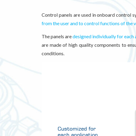
Control panels are used in onboard control s
from the user and to control functions of the 
The panels are
designed individually for each 
are made of high quality components to ensur
conditions.