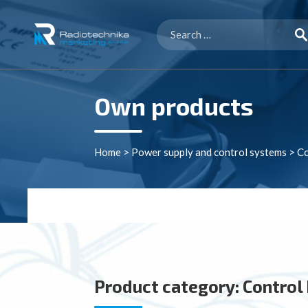
Search
for:
Own products
Home
>
Power supply and control systems
>
Co
Product category:
Control