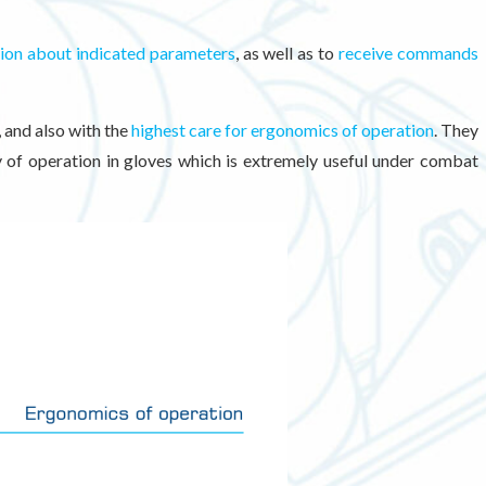
tion about indicated parameters
, as well as to
receive commands
, and also with the
highest care for ergonomics of operation
. They
ty of operation in gloves which is extremely useful under combat