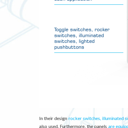
In their design
rocker switches, illuminated s
also used. Furthermore, the panels
are equip