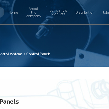
About
Company’s
Home
the
Distribution
Job
products
company
ntrol systems
>
Control Panels
 Panels