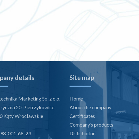
any details
Site map
echnika Marketing Sp. z o.o.
Home
bryczna 20, Pietrzykowice
About the company
0 Kąty Wrocławskie
Certificates
Company’s products
898-001-68-23
Distribution