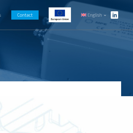
s
Contact
English