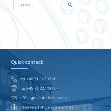
Search
for:
Quick contact
tel. +48 71 327 07 00
fax +48 71 327 08 00
office@radiotechnika.com.pl
Registered office and branches