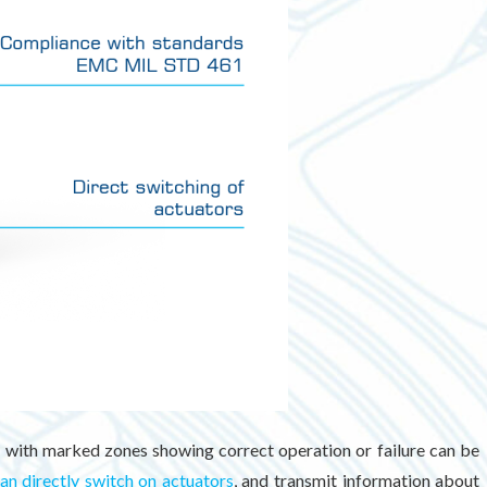
rs with marked zones showing correct operation or failure can be
an directly switch on actuators
, and transmit information about