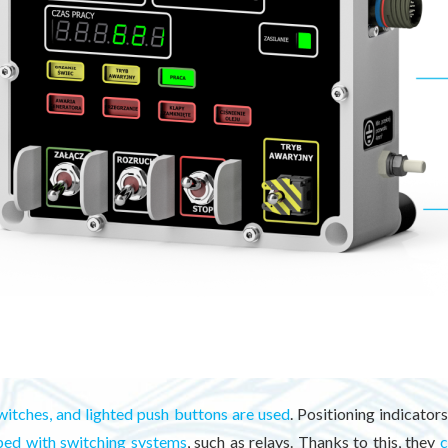
witches, and lighted push buttons are used
. Positioning indicato
ped with switching systems
, such as relays. Thanks to this, they
c