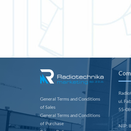
Comp
Radiot
General Terms and Conditions
ul. Fa
of Sales
55-08
General Terms and Conditions
of Purchase
NIP: 