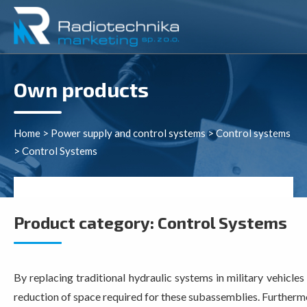
Own products
Home
>
Power supply and control systems
>
Control systems
>
Control Systems
Product category:
Control Systems
By replacing traditional hydraulic systems in military vehicle
reduction of space required for these subassemblies. Furthermor