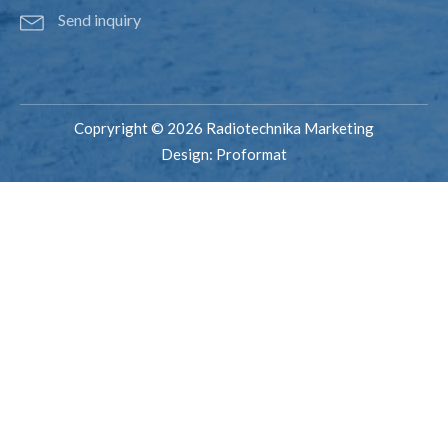
Send inquiry
Copryright © 2026 Radiotechnika Marketing
Design:
Proformat