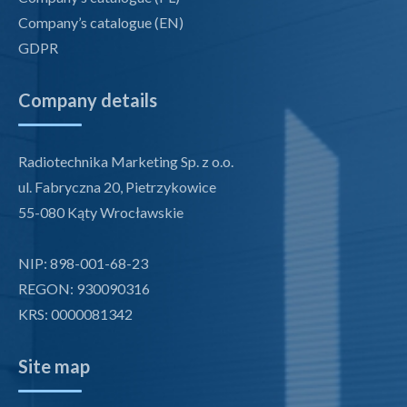
Company’s catalogue (EN)
GDPR
Company details
Radiotechnika Marketing Sp. z o.o.
ul. Fabryczna 20, Pietrzykowice
55-080 Kąty Wrocławskie
NIP: 898-001-68-23
REGON: 930090316
KRS: 0000081342
Site map