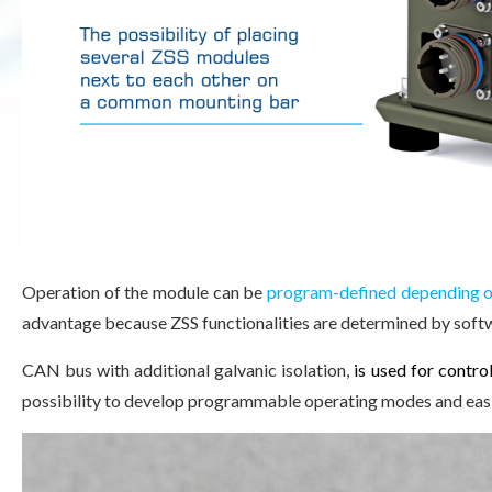
Operation of the module can be
program-defined depending on
advantage because ZSS functionalities are determined by soft
CAN bus with additional galvanic isolation
,
is used for contro
possibility to develop programmable operating modes and eas