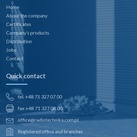
Home
About the company
Certificates
Company’s products
Distribution
Jobs
Contact
Quick contact
tel. +48 71 327 07 00
fax +48 71 327 08 00
office@radiotechnika.com.pl
Registered office and branches