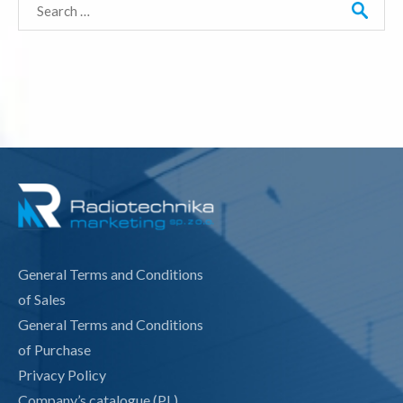
Search
for:
General Terms and Conditions
of Sales
General Terms and Conditions
of Purchase
Privacy Policy
Company’s catalogue (PL)