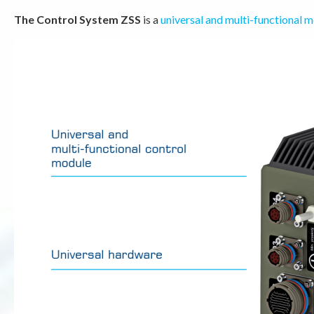
The Control System ZSS
is a
universal and multi-functional 