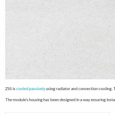
ZSS is
cooled passively
using radiator and convection cooling. 
The module’s housing has been designed in a way ensuring insta