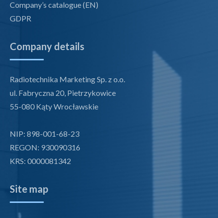
Company’s catalogue (EN)
GDPR
Company details
Radiotechnika Marketing Sp. z o.o.
ul. Fabryczna 20, Pietrzykowice
55-080 Kąty Wrocławskie
NIP: 898-001-68-23
REGON: 930090316
KRS: 0000081342
Site map