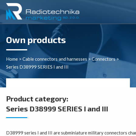
Own products
Home
>
Cable connectors and harnesses
>
Connectors
>
Series D38999 SERIES I and III
Product category:
Series D38999 SERIES I and III
D38999 series I and III are subminiature military connectors cha