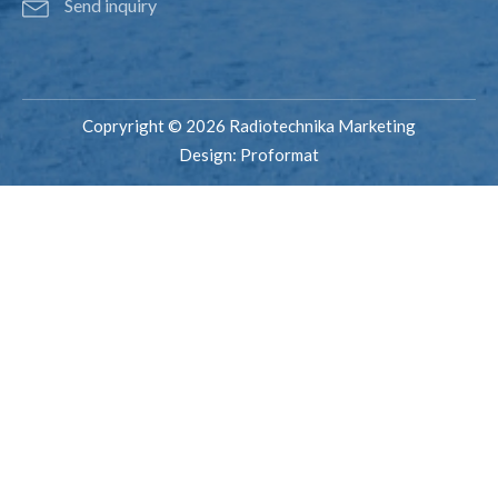
Send inquiry
Copryright © 2026 Radiotechnika Marketing
Design:
Proformat