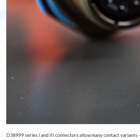
D38999 series I and III connectors allow many contact variants –