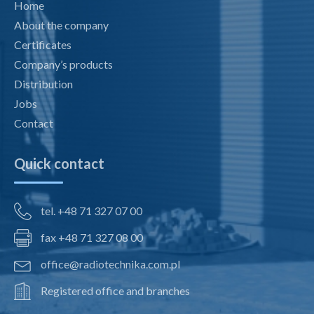
Home
About the company
Certificates
Company’s products
Distribution
Jobs
Contact
Quick contact
tel. +48 71 327 07 00
fax +48 71 327 08 00
office@radiotechnika.com.pl
Registered office and branches