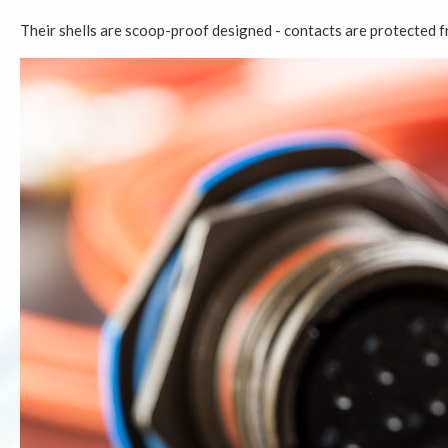
Their shells are scoop-proof designed - contacts are protected f