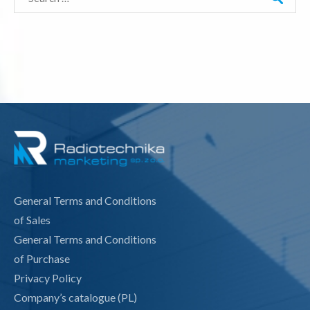
for:
General Terms and Conditions
of Sales
General Terms and Conditions
of Purchase
Privacy Policy
Company’s catalogue (PL)