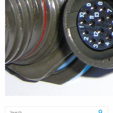
Search