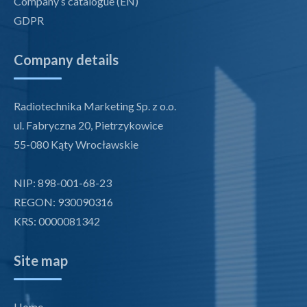
Company’s catalogue (EN)
GDPR
Company details
Radiotechnika Marketing Sp. z o.o.
ul. Fabryczna 20, Pietrzykowice
55-080 Kąty Wrocławskie
NIP: 898-001-68-23
REGON: 930090316
KRS: 0000081342
Site map
Home