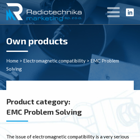
Own products
Home
>
Electromagnetic compatibility
>
EMC Problem
Solving
Product category:
EMC Problem Solving
The issue of electromagnetic compatibility is a very serious