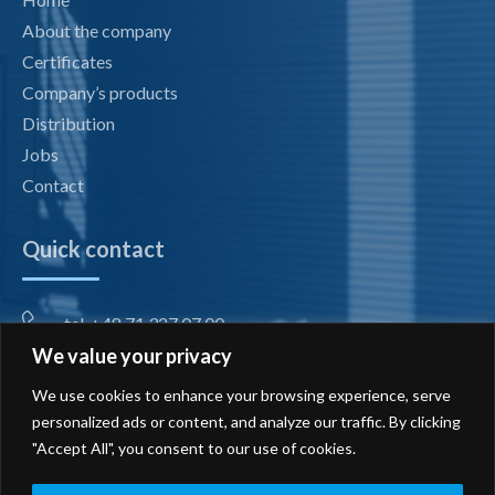
About the company
Certificates
Company’s products
Distribution
Jobs
Contact
Quick contact
tel. +48 71 327 07 00
We value your privacy
fax +48 71 327 08 00
We use cookies to enhance your browsing experience, serve
office@radiotechnika.com.pl
personalized ads or content, and analyze our traffic. By clicking
"Accept All", you consent to our use of cookies.
Registered office and branches
Send inquiry