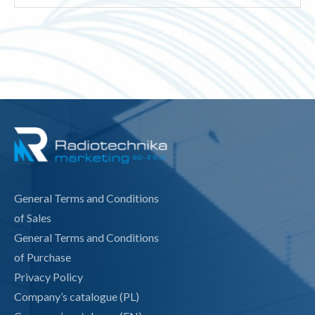
for:
General Terms and Conditions
of Sales
General Terms and Conditions
of Purchase
Privacy Policy
Company’s catalogue (PL)