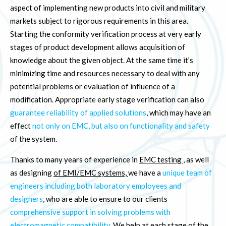
aspect of implementing new products into civil and military
markets subject to rigorous requirements in this area.
Starting the conformity verification process at very early
stages of product development allows acquisition of
knowledge about the given object. At the same time it’s
minimizing time and resources necessary to deal with any
potential problems or evaluation of influence of a
modification. Appropriate early stage verification can also
guarantee reliability of applied solutions
, which may have an
effect
not only on EMC, but also on functionality and safety
of the system.
Thanks to many years of experience in
EMC testing
, as well
as designing
of EMI/EMC systems,
we have a
unique team of
engineers including both laboratory employees and
designers
, who are able to ensure to our clients
comprehensive support in solving problems with
electromagnetic compatibility
. We help at each stage of the