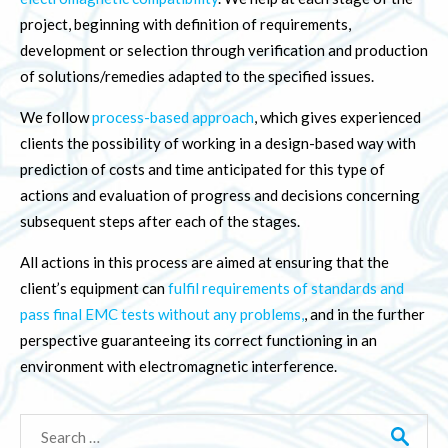
project, beginning with definition of requirements,
development or selection through verification and production
of solutions/remedies adapted to the specified issues.
We follow
process-based approach
, which gives experienced
clients the possibility of working in a design-based way with
prediction of costs and time anticipated for this type of
actions and evaluation of progress and decisions concerning
subsequent steps after each of the stages.
All actions in this process are aimed at ensuring that the
client’s equipment can
fulfil requirements of standards and
pass final EMC tests without any problems,
, and in the further
perspective guaranteeing its correct functioning in an
environment with electromagnetic interference.
Search