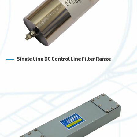
Single Line DC Control Line Filter Range