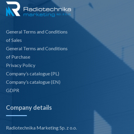
General Terms and Conditions
of Sales
General Terms and Conditions
of Purchase
Privacy Policy
Company’s catalogue (PL)
Company’s catalogue (EN)
GDPR
Company details
Radiotechnika Marketing Sp. z o.o.