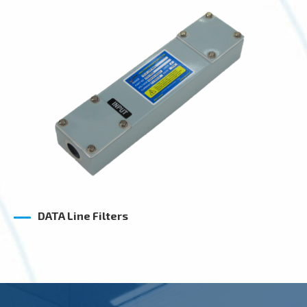
DATA Line Filters