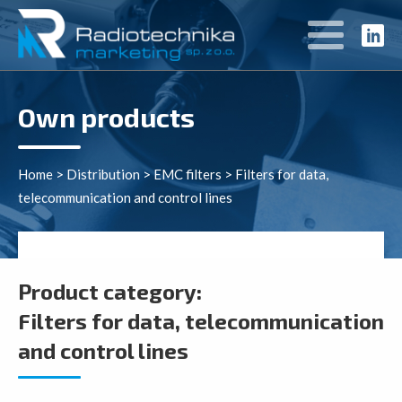
Own products
Home
>
Distribution
>
EMC filters
>
Filters for data,
telecommunication and control lines
Product category:
Filters for data, telecommunication
and control lines