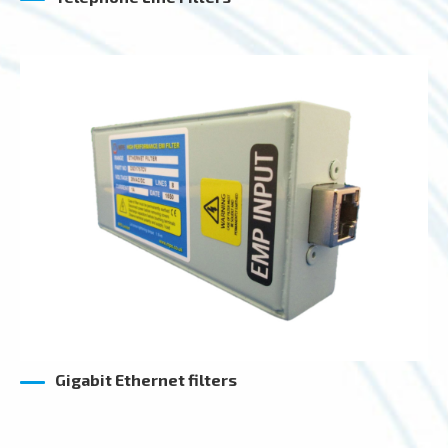
Gigabit Ethernet filters