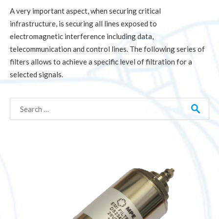
A very important aspect, when securing critical
infrastructure, is securing all lines exposed to
electromagnetic interference including data,
telecommunication and control lines. The following series of
filters allows to achieve a specific level of filtration for a
selected signals.
Search
for: