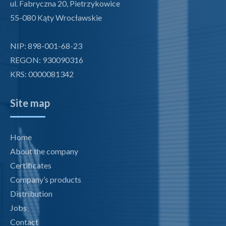
ul. Fabryczna 20, Pietrzykowice
55-080 Kąty Wrocławskie
NIP: 898-001-68-23
REGON: 930090316
KRS: 0000081342
Site map
Home
About the company
Certificates
Company’s products
Distribution
Jobs
Contact