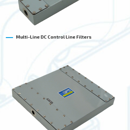
Multi-Line DC Control Line Filters