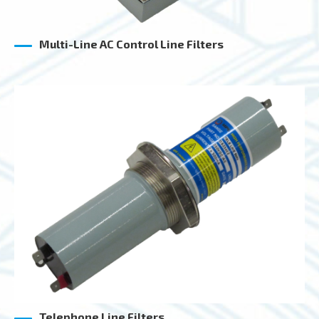
Multi-Line AC Control Line Filters
Telephone Line Filters