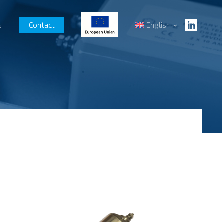
s
Contact
English