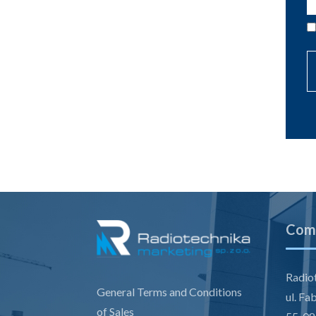
Comp
Radiot
General Terms and Conditions
ul. Fa
of Sales