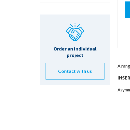
for:
Order an individual
project
A rang
Contact with us
INSE
Asymme