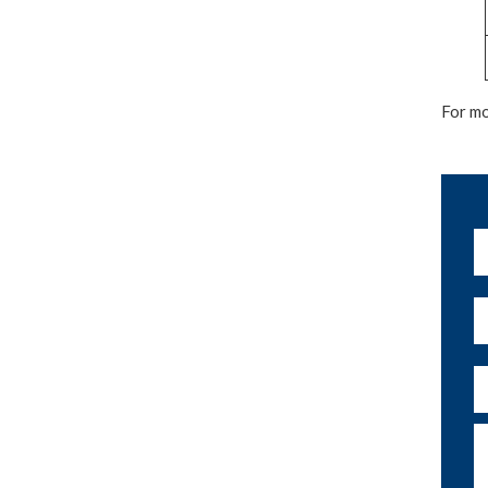
For mo