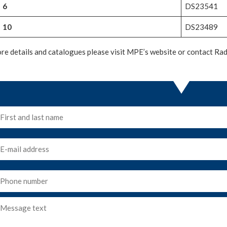
6
DS23541
10
DS23489
re details and catalogues please visit MPE’s website or contact Radi