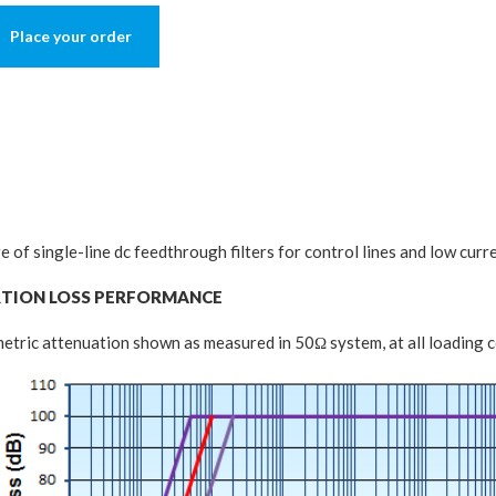
Place your order
e of single-line dc feedthrough filters for control lines and low curr
RTION LOSS PERFORMANCE
tric attenuation shown as measured in 50Ω system, at all loading c