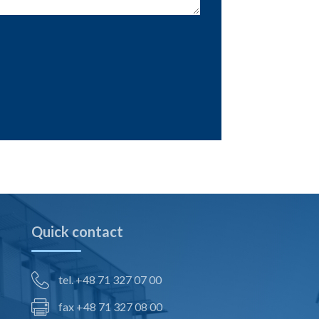
Quick contact
tel. +48 71 327 07 00
fax +48 71 327 08 00