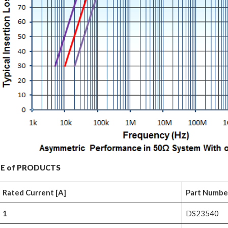
E of PRODUCTS
Rated Current [A]
Part Number 
1
DS23540