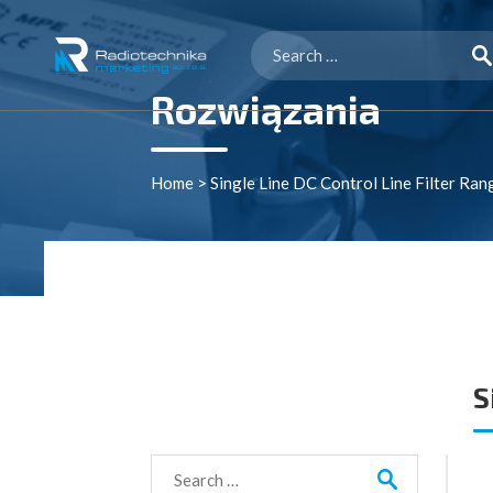
Search
for:
Rozwiązania
Home
>
Single Line DC Control Line Filter Ran
S
Search