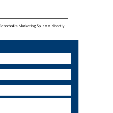
otechnika Marketing Sp. z o.o. directly.