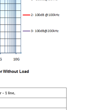
– 1 line,