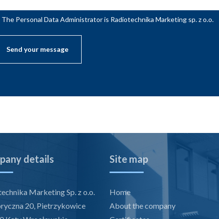
The Personal Data Administrator is Radiotechnika Marketing sp. z o.o.
any details
Site map
echnika Marketing Sp. z o.o.
Home
bryczna 20, Pietrzykowice
About the company