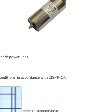
ent dc power lines.
onditions, in accordance with CISPR-17.