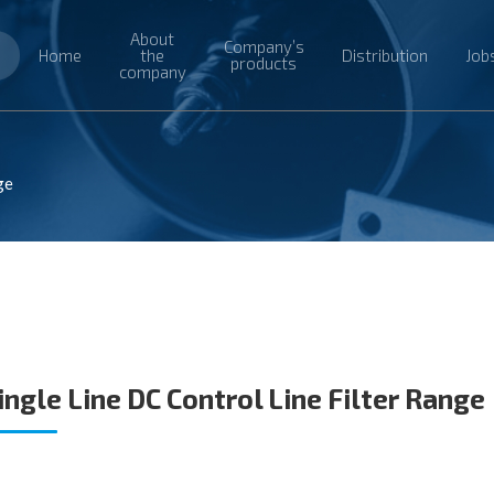
About
Company’s
Home
the
Distribution
Job
products
company
ge
ingle Line DC Control Line Filter Range