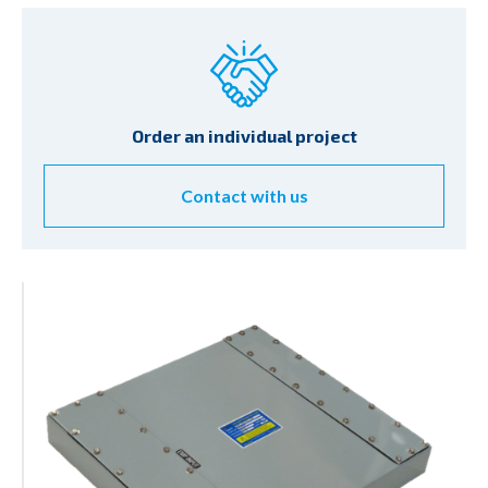
Order an individual project
Contact with us