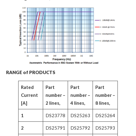
RANGE of PRODUCTS
Rated
Part
Part
Part
Current
number –
number –
number –
[A]
2 lines,
4 lines,
8 lines,
1
DS23778
DS25263
DS25264
2
DS25791
DS25792
DS25793