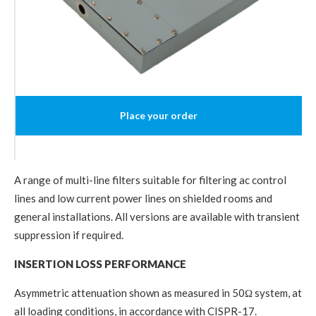
Place your order
A range of multi-line filters suitable for filtering ac control
lines and low current power lines on shielded rooms and
general installations. All versions are available with transient
suppression if required.
INSERTION LOSS PERFORMANCE
Asymmetric attenuation shown as measured in 50Ω system, at
all loading conditions, in accordance with CISPR-17.