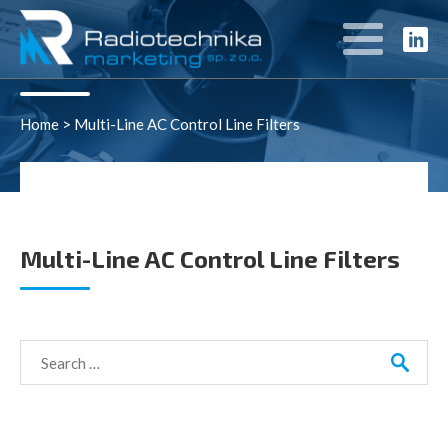
Rozwiązania
Home
>
Multi-Line AC Control Line Filters
Multi-Line AC Control Line Filters
Search
for: