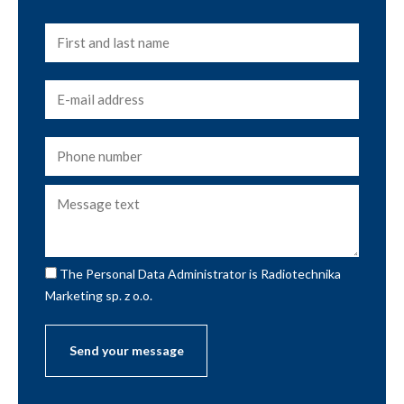
The Personal Data Administrator is Radiotechnika
Marketing sp. z o.o.