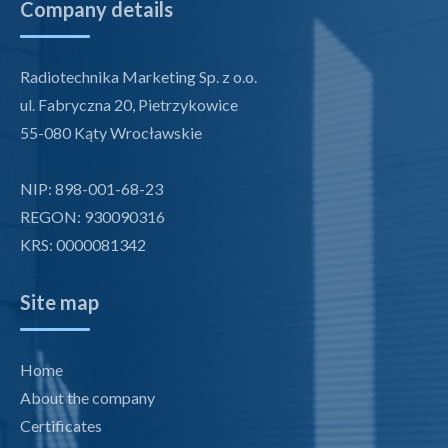
Company details
Radiotechnika Marketing Sp. z o.o.
ul. Fabryczna 20, Pietrzykowice
55-080 Kąty Wrocławskie
NIP: 898-001-68-23
REGON: 930090316
KRS: 0000081342
Site map
Home
About the company
Certificates