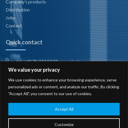
Company’s products
Distribution
Jobs
Contact
Quick contact
tel. +48 71 327 07 00
We value your privacy
fax +48 71 327 08 00
We use cookies to enhance your browsing experience, serve
office@radiotechnika.com.pl
personalized ads or content, and analyze our traffic. By clicking
"Accept All", you consent to our use of cookies.
Registered office and branches
Send inquiry
Accept All
Customize