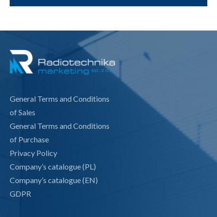
General Terms and Conditions
of Sales
General Terms and Conditions
of Purchase
Privacy Policy
Company’s catalogue (PL)
Company’s catalogue (EN)
GDPR