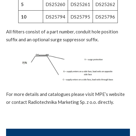
5
DS25260
DS25261
DS25262
10
DS25794
DS25795
DS25796
All filters consist of a part number, conduit hole position
suffix and an optional surge suppressor suffix.
For more details and catalogues please visit MPE’s website
or contact Radiotechnika Marketing Sp. z o.o. directly.