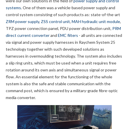
were our own solutions in the field of
power supply and control
systems
. One of them was a vehicle-based power supply and
control system consisting of such products as: state-of-the-art
ZRM power supply
,
ZSS control unit
,
MAH hydraulic unit module
,
TPZ power connection panel, PDU power distribution unit,
PRM
direct current converter
and
EMC filters
- all units are connected
via signal and power supply harnesses in Raychem System 25
technology together with such developed solutions as
harnesses in overmoulding technology. The system also includes
a slip ring units, which must be used when a unit requires free
rotation around its own axis and simultaneous signal or power
flow. An essential element for the functioning of the whole
system is also the safe and stable communication with the
command post, which is ensured by a military-grade fibre-optic
media converter.