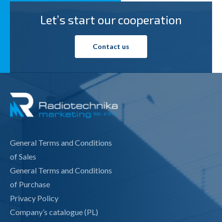
Let’s start our cooperation
Contact us
General Terms and Conditions
of Sales
General Terms and Conditions
of Purchase
Privacy Policy
Company’s catalogue (PL)