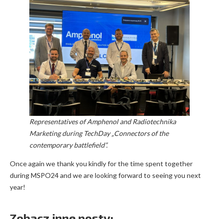
Representatives of Amphenol and Radiotechnika
Marketing during TechDay „Connectors of the
contemporary battlefield”.
Once again we thank you kindly for the time spent together
during MSPO24 and we are looking forward to seeing you next
year!
Zobacz inne posty: