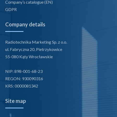
Company’s catalogue (EN)
GDPR
Company details
Radiotechnika Marketing Sp. z o.o.
ul. Fabryczna 20, Pietrzykowice
55-080 Kąty Wrocławskie
NIP: 898-001-68-23
REGON: 930090316
KRS: 0000081342
Site map