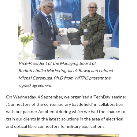
Vice-President of the Managing Board of
Radiotechnika Marketing Jacek Bawaj and colonel
Michał Ceremuga, Ph.D from WITPiS present the
signed agreement.
On Wednesday, 4 September, we organized a TechDay seminar
„Connectors of the contemporary battlefield” in collaboration
with our partner Amphenol during which we had the chance to
train our clients in the latest solutions in the area of electrical
and optical fibre connectors for military applications.