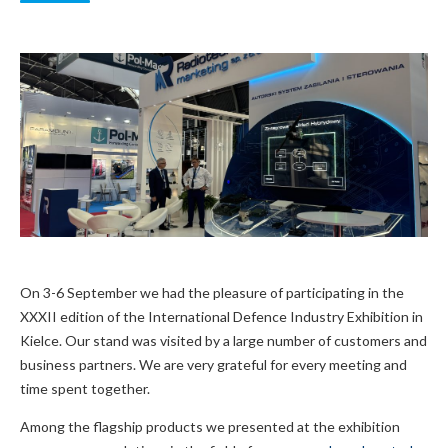
On 3-6 September we had the pleasure of participating in the
XXXII edition of the International Defence Industry Exhibition in
Kielce. Our stand was visited by a large number of customers and
business partners. We are very grateful for every meeting and
time spent together.
Among the flagship products we presented at the exhibition