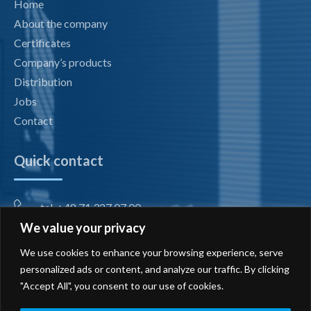
Home
About the company
Certificates
Company’s products
Distribution
Jobs
Contact
Quick contact
tel. +48 71 327 07 00
We value your privacy
fax +48 71 327 08 00
We use cookies to enhance your browsing experience, serve
office@radiotechnika.com.pl
personalized ads or content, and analyze our traffic. By clicking
"Accept All", you consent to our use of cookies.
Registered office and branches