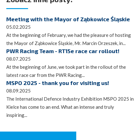
Meeting with the Mayor of Ząbkowice Śląskie
05.02.2025
At the beginning of February, we had the pleasure of hosting
the Mayor of Ząbkowice Śląskie, Mr. Marcin Orzeszek, in...
PWR Racing Team - RT15e race car rollout!
08.07.2025
At the beginning of June, we took part in the rollout of the
latest race car from the PWR Racing...
MSPO 2025 - thank you for visiting us!
08.09.2025
The International Defence Industry Exhibition MSPO 2025 in
Kielce has come to an end. What an intense and truly
inspiring...