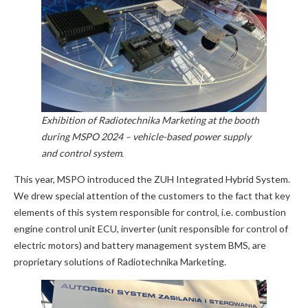
Exhibition of Radiotechnika Marketing at the booth
during MSPO 2024 – vehicle-based power supply
and control system.
This year, MSPO introduced the ZUH Integrated Hybrid System.
We drew special attention of the customers to the fact that key
elements of this system responsible for control, i.e. combustion
engine control unit ECU, inverter (unit responsible for control of
electric motors) and battery management system BMS, are
proprietary solutions of Radiotechnika Marketing.