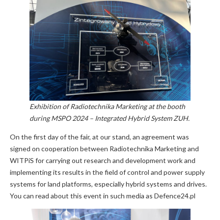
Exhibition of Radiotechnika Marketing at the booth
during MSPO 2024 – Integrated Hybrid System ZUH.
On the first day of the fair, at our stand, an agreement was
signed on cooperation between Radiotechnika Marketing and
WITPiS for carrying out research and development work and
implementing its results in the field of control and power supply
systems for land platforms, especially hybrid systems and drives.
You can read about this event in such media as Defence24.pl