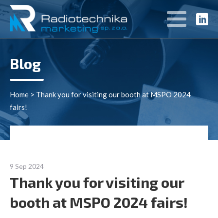
Blog
Home
>
Thank you for visiting our booth at MSPO 2024
fairs!
9 Sep 2024
Thank you for visiting our
booth at MSPO 2024 fairs!