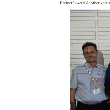
Partner” award. Another year in 