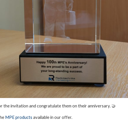
or the invitation and congratulate them on their anniversary. 🤝
the
MPE products
available in our offer.