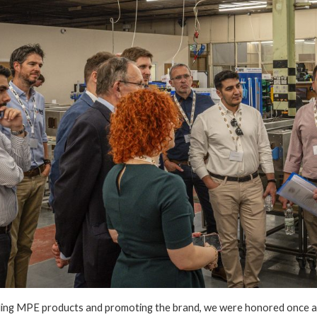
lling MPE products and promoting the brand, we were honored once ag