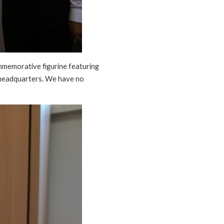
ommemorative figurine featuring
 headquarters. We have no