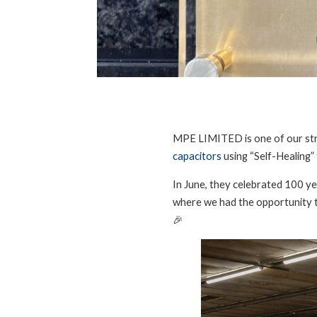
MPE LIMITED is one of our stra
capacitors
using “Self-Healing”
In June, they celebrated 100 yea
where we had the opportunity t
🎉