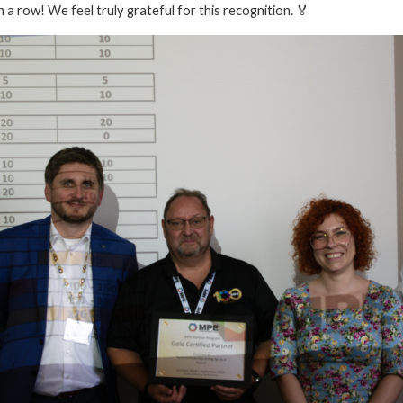
a row! We feel truly grateful for this recognition. 🏅