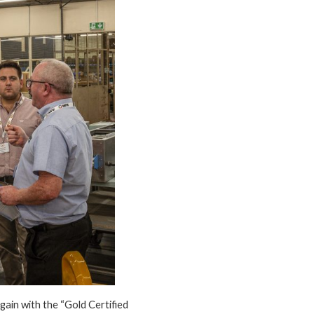
ain with the “Gold Certified