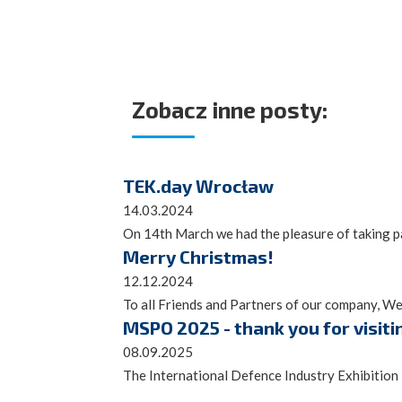
Zobacz inne posty:
TEK.day Wrocław
14.03.2024
On 14th March we had the pleasure of taking par
Merry Christmas!
12.12.2024
To all Friends and Partners of our company, We 
MSPO 2025 - thank you for visiti
08.09.2025
The International Defence Industry Exhibition 