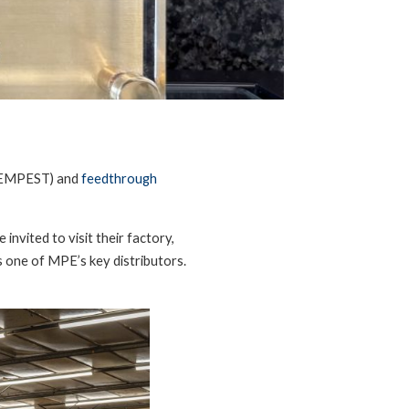
EMPEST) and
feedthrough
invited to visit their factory,
 one of MPE’s key distributors.