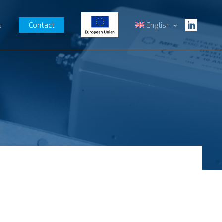
s
Contact
English