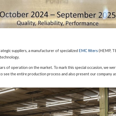
tegic suppliers, a manufacturer of specialized
EMC filters
(HEMP, T
 technology.
rs of operation on the market. To mark this special occasion, we were 
o see the entire production process and also present our company as