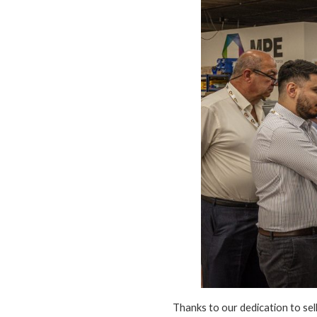
Thanks to our dedication to se