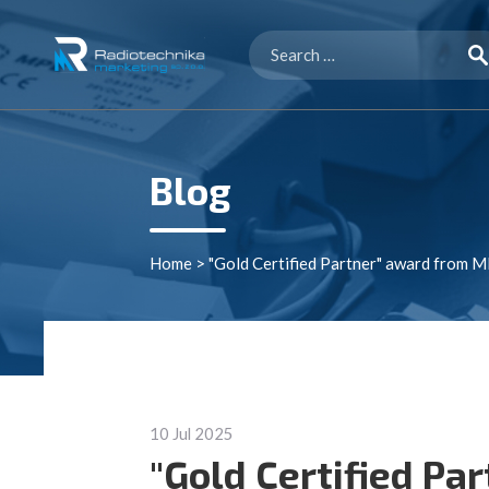
Search
for:
Blog
Home
>
"Gold Certified Partner" award from 
10 Jul 2025
"Gold Certified Pa