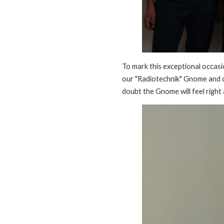
To mark this exceptional occasi
our "Radiotechnik" Gnome and 
doubt the Gnome will feel right