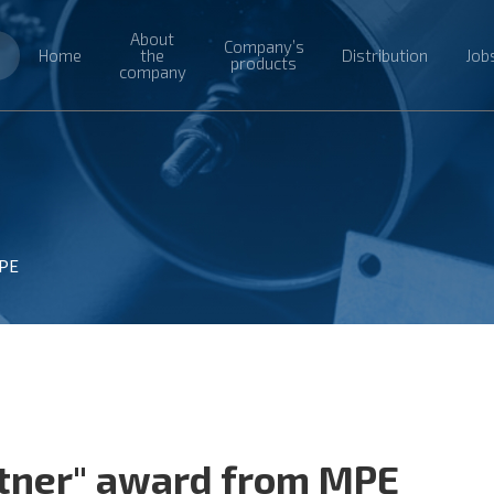
About
Company’s
Home
the
Distribution
Job
products
company
MPE
rtner" award from MPE