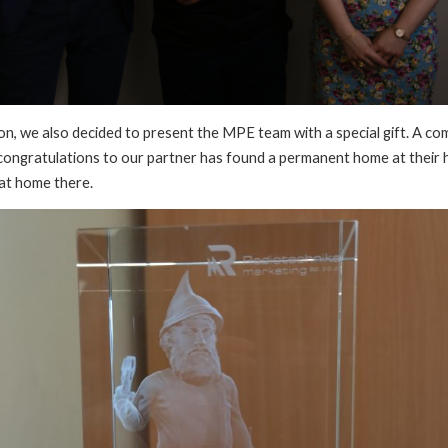
on, we also decided to present the MPE team with a special gift. A c
congratulations to our partner has found a permanent home at their
 at home there.