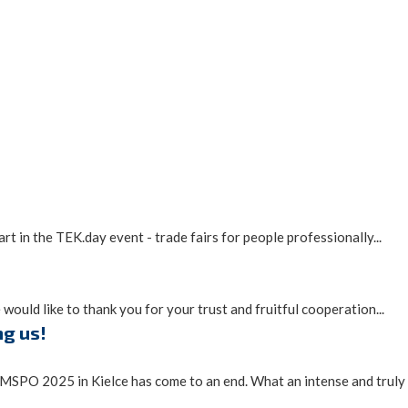
t in the TEK.day event - trade fairs for people professionally...
would like to thank you for your trust and fruitful cooperation...
ng us!
MSPO 2025 in Kielce has come to an end. What an intense and truly i