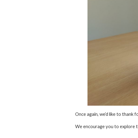
Once again, we’d like to thank f
We encourage you to explore 