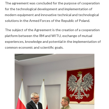
The agreement was concluded for the purpose of cooperation
for the technological development and implementation of
modern equipment and innovative technical and technological
solutions in the Armed Forces of the Republic of Poland.
The subject of the Agreement is the creation of a cooperation
platform between the RM and WITU, exchange of mutual
experiences, knowledge and potential in the implementation of
common economic and scientific goals.