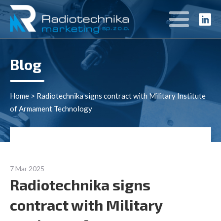
Blog
Home
>
Radiotechnika signs contract with Military Institute
of Armament Technology
7 Mar 2025
Radiotechnika signs
contract with Military