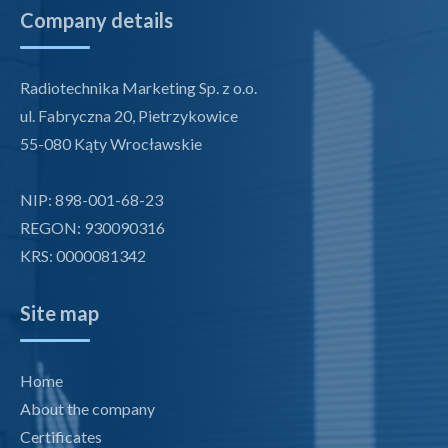
Company details
Radiotechnika Marketing Sp. z o.o.
ul. Fabryczna 20, Pietrzykowice
55-080 Kąty Wrocławskie
NIP: 898-001-68-23
REGON: 930090316
KRS: 0000081342
Site map
Home
About the company
Certificates