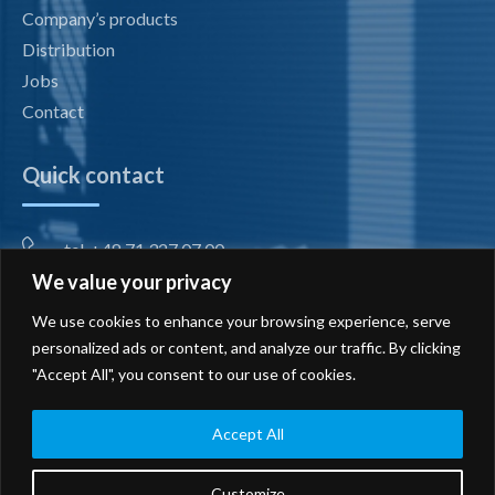
Company’s products
Distribution
Jobs
Contact
Quick contact
tel. +48 71 327 07 00
We value your privacy
fax +48 71 327 08 00
We use cookies to enhance your browsing experience, serve
office@radiotechnika.com.pl
personalized ads or content, and analyze our traffic. By clicking
"Accept All", you consent to our use of cookies.
Registered office and branches
Send inquiry
Accept All
Customize