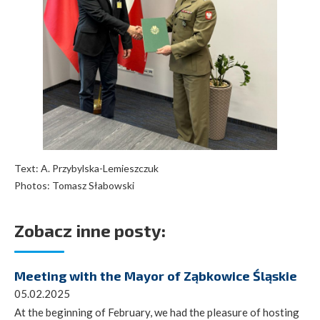
Text: A. Przybylska-Lemieszczuk
Photos: Tomasz Słabowski
Zobacz inne posty:
Meeting with the Mayor of Ząbkowice Śląskie
05.02.2025
At the beginning of February, we had the pleasure of hosting