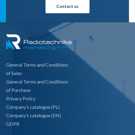
Contact us
General Terms and Conditions
of Sales
General Terms and Conditions
of Purchase
Privacy Policy
Company’s catalogue (PL)
Company’s catalogue (EN)
GDPR