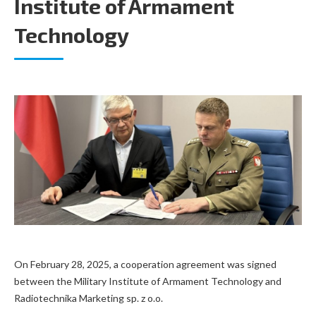
Institute of Armament
Technology
On February 28, 2025, a cooperation agreement was signed
between the Military Institute of Armament Technology and
Radiotechnika Marketing sp. z o.o.