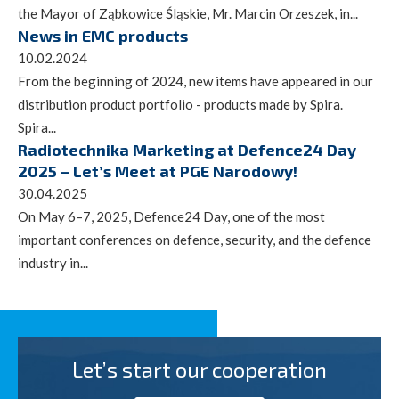
the Mayor of Ząbkowice Śląskie, Mr. Marcin Orzeszek, in...
News in EMC products
10.02.2024
From the beginning of 2024, new items have appeared in our
distribution product portfolio - products made by Spira.
Spira...
Radiotechnika Marketing at Defence24 Day
2025 – Let’s Meet at PGE Narodowy!
30.04.2025
On May 6–7, 2025, Defence24 Day, one of the most
important conferences on defence, security, and the defence
industry in...
Let’s start our cooperation