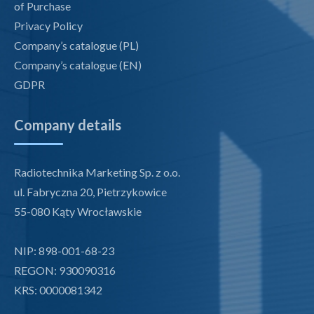
of Purchase
Privacy Policy
Company’s catalogue (PL)
Company’s catalogue (EN)
GDPR
Company details
Radiotechnika Marketing Sp. z o.o.
ul. Fabryczna 20, Pietrzykowice
55-080 Kąty Wrocławskie
NIP: 898-001-68-23
REGON: 930090316
KRS: 0000081342