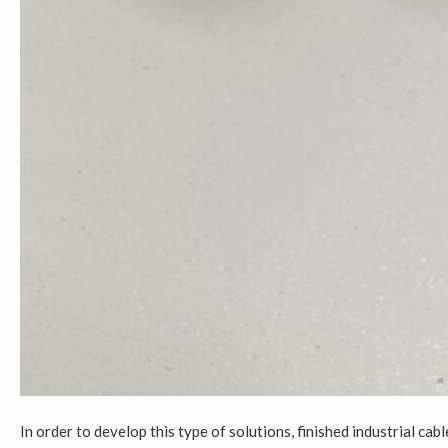
In order to develop this type of solutions, finished industrial c