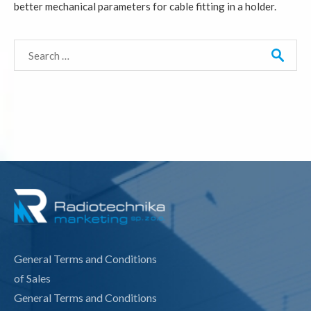
better mechanical parameters for cable fitting in a holder.
Search
for:
General Terms and Conditions
of Sales
General Terms and Conditions