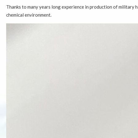
Thanks to many years long experience in production of military 
chemical environment.