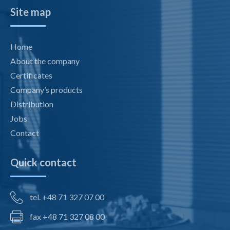
Site map
Home
About the company
Certificates
Company’s products
Distribution
Jobs
Contact
Quick contact
tel. +48 71 327 07 00
fax +48 71 327 08 00