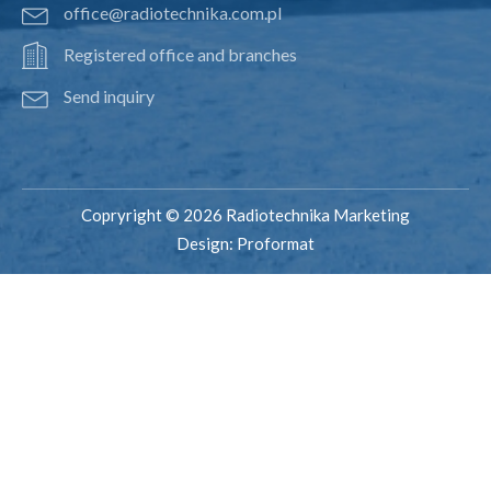
office@radiotechnika.com.pl
Registered office and branches
Send inquiry
Copryright © 2026 Radiotechnika Marketing
Design:
Proformat