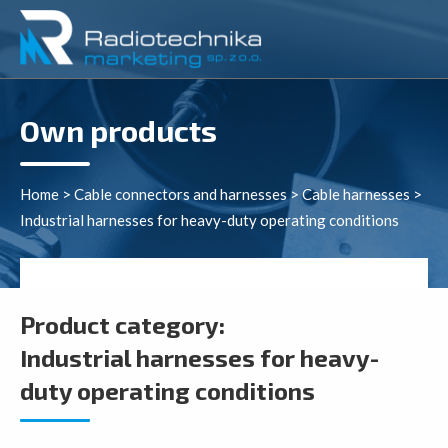
Own products
Home
>
Cable connectors and harnesses
>
Cable harnesses
>
Industrial harnesses for heavy-duty operating conditions
Product category:
Industrial harnesses for heavy-
duty operating conditions