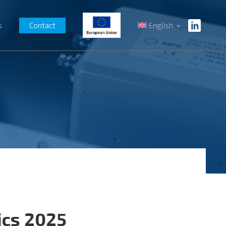
s
Contact
English
ics 2025