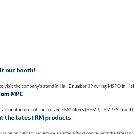
it our booth!
o visit the company's stand in Hall E number 39 during MSPO in Kielc
from MPE
, a manufacturer of specialized EMC filters (HEMP, TEMPEST) and fe
ut the latest RM products
sing on military industry – an article (link) concerning the latest pro