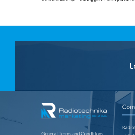
L
Comp
Radiot
General Terms and Conditions