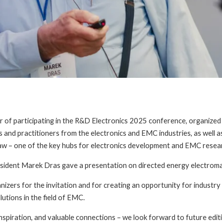
of participating in the R&D Electronics 2025 conference, organize
and practitioners from the electronics and EMC industries, as well a
ław – one of the key hubs for electronics development and EMC resear
sident Marek Dras gave a presentation on directed energy electrom
nizers for the invitation and for creating an opportunity for industr
lutions in the field of EMC.
inspiration, and valuable connections – we look forward to future edit