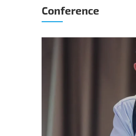
Conference