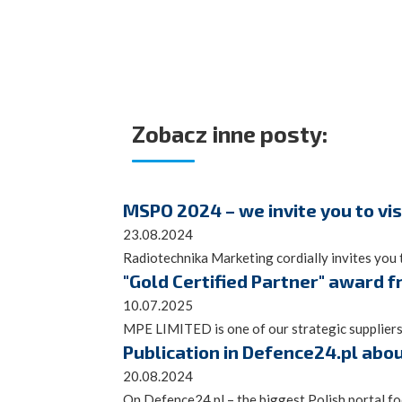
Zobacz inne posty:
MSPO 2024 – we invite you to vis
23.08.2024
Radiotechnika Marketing cordially invites you t
"Gold Certified Partner" award 
10.07.2025
MPE LIMITED is one of our strategic suppliers
Publication in Defence24.pl abo
20.08.2024
On Defence24.pl – the biggest Polish portal focu