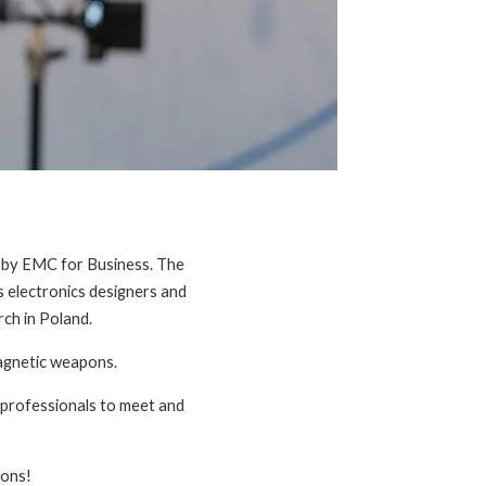
d by EMC for Business. The
s electronics designers and
ch in Poland.
agnetic weapons.
y professionals to meet and
ions!