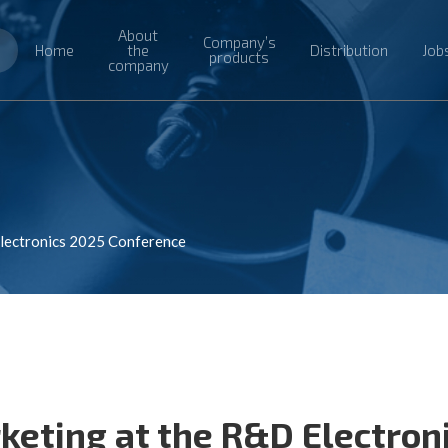
About
Company’s
Home
the
Distribution
Job
products
company
Electronics 2025 Conference
keting at the R&D Electron