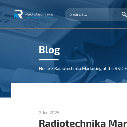
Search
for:
Blog
Home
>
Radiotechnika Marketing at the R&D 
3 Jun 2025
Radiotechnika Mar