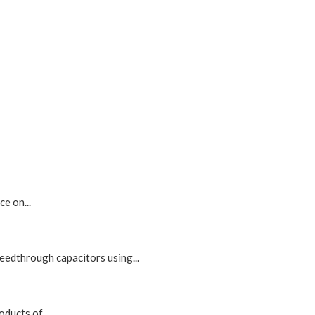
e on...
edthrough capacitors using...
ducts of...