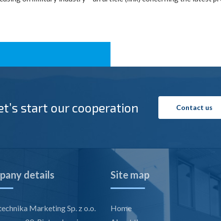
et’s start our cooperation
Contact us
any details
Site map
echnika Marketing Sp. z o.o.
Home