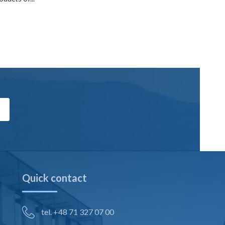
Quick contact
tel. +48 71 327 07 00