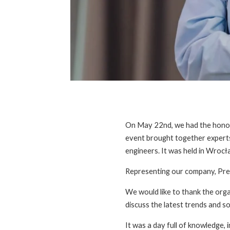
On May 22nd, we had the honor 
event brought together experts 
engineers. It was held in Wroc
Representing our company, Pre
We would like to thank the orga
discuss the latest trends and so
It was a day full of knowledge, 