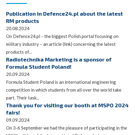
Publication in Defence24.pl about the latest
RM products
20.08.2024
On Defence24.pl – the biggest Polish portal focusing on
military industry – an article (link) concerning the latest
products of...
Radiotechnika Marketing is a sponsor of
Formula Student Poland!
20.09.2024
Formula Student Poland is an international engineering
competition in which students from all over the world take
part. Their task...
Thank you for visiting our booth at MSPO 2024
fairs!
09.09.2024
On 3-6 September we had the pleasure of participating in the