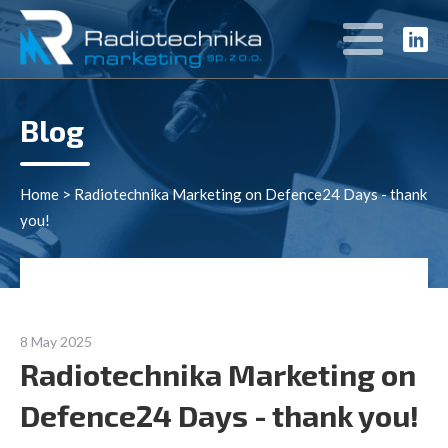
Blog
Home
>
Radiotechnika Marketing on Defence24 Days - thank
you!
8 May 2025
Radiotechnika Marketing on
Defence24 Days - thank you!