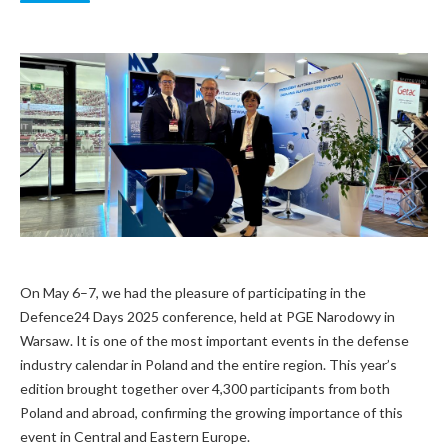
On May 6–7, we had the pleasure of participating in the
Defence24 Days 2025 conference, held at PGE Narodowy in
Warsaw. It is one of the most important events in the defense
industry calendar in Poland and the entire region. This year’s
edition brought together over 4,300 participants from both
Poland and abroad, confirming the growing importance of this
event in Central and Eastern Europe.