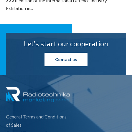
XXXII edition of the International Defence Industry
Exhibition in...
Let’s start our cooperation
Contact us
General Terms and Conditions
of Sales