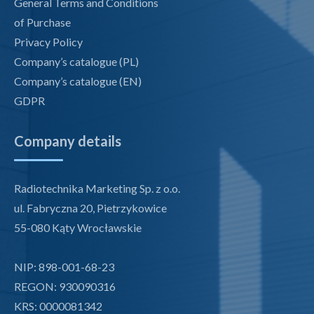
General Terms and Conditions
of Purchase
Privacy Policy
Company’s catalogue (PL)
Company’s catalogue (EN)
GDPR
Company details
Radiotechnika Marketing Sp. z o.o.
ul. Fabryczna 20, Pietrzykowice
55-080 Kąty Wrocławskie
NIP: 898-001-68-23
REGON: 930090316
KRS: 0000081342