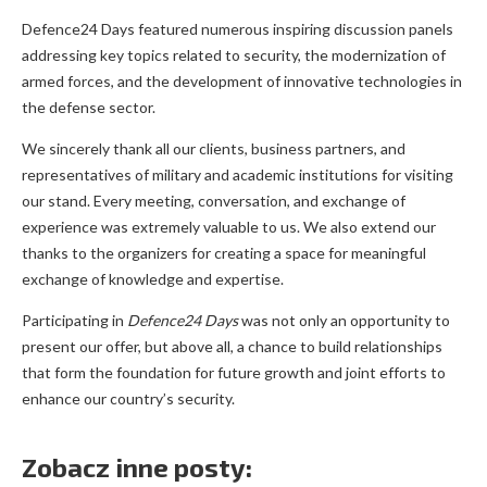
Defence24 Days featured numerous inspiring discussion panels
addressing key topics related to security, the modernization of
armed forces, and the development of innovative technologies in
the defense sector.
We sincerely thank all our clients, business partners, and
representatives of military and academic institutions for visiting
our stand. Every meeting, conversation, and exchange of
experience was extremely valuable to us. We also extend our
thanks to the organizers for creating a space for meaningful
exchange of knowledge and expertise.
Participating in
Defence24 Days
was not only an opportunity to
present our offer, but above all, a chance to build relationships
that form the foundation for future growth and joint efforts to
enhance our country’s security.
Zobacz inne posty: