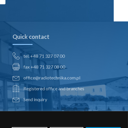
Quick contact
tel. +48 71 327 07 00
fax +48 71 327 08 00
office@radiotechnika.com.pl
Registered office and branches
Send inquiry