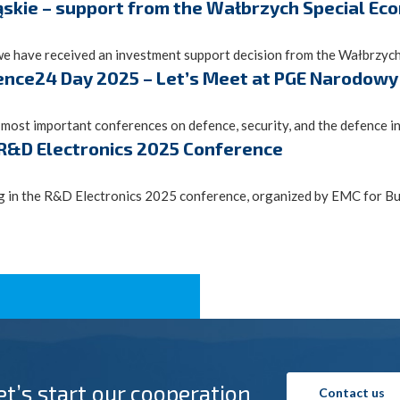
ąskie – support from the Wałbrzych Special E
we have received an investment support decision from the Wałbrzych 
ence24 Day 2025 – Let’s Meet at PGE Narodowy
st important conferences on defence, security, and the defence ind
 R&D Electronics 2025 Conference
g in the R&D Electronics 2025 conference, organized by EMC for Busi
et’s start our cooperation
Contact us