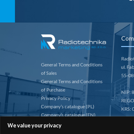
Comp
Radiot
General Terms and Conditions
ul. Fa
of Sales
55-08
General Terms and Conditions
of Purchase
NIP: 
Privacy Policy
REGO
Company’s catalogue (PL)
KRS: 
Company’s catalogue (EN)
GDPR
We value your privacy