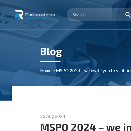
Search
for:
Blog
Home
>
MSPO 2024 – we invite you to visit ou
23 Aug 2024
MSPO 2024 – we inv