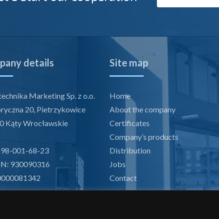
any details
Site map
echnika Marketing Sp. z o.o.
Home
bryczna 20, Pietrzykowice
About the company
0 Kąty Wrocławskie
Certificates
Company’s products
898-001-68-23
Distribution
N: 930090316
Jobs
0000081342
Contact