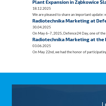
Plant Expansion in Ząbkowice Śl
18.12.2025
We are pleased to share an important update: 
Radiotechnika Marketing at Def
30.04.2025
On May 6–7, 2025, Defence24 Day, one of the mo
Radiotechnika Marketing at the
03.06.2025
On May 22nd, we had the honor of participatin
L