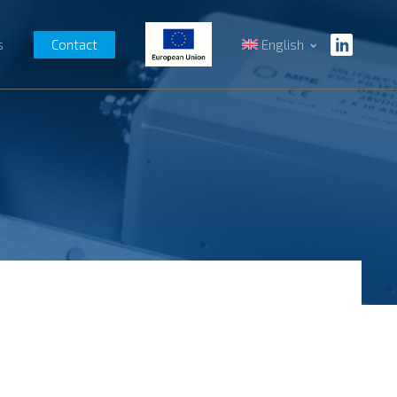
s
Contact
English