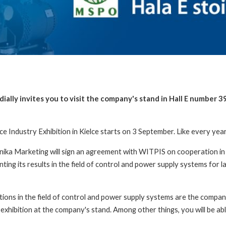
ally invites you to visit the company's stand in Hall E number 3
 Industry Exhibition in Kielce starts on 3 September. Like every year, 
ka Marketing will sign an agreement with WITPIS on cooperation in 
ng its results in the field of control and power supply systems for la
ions in the field of control and power supply systems are the compan
 exhibition at the company's stand. Among other things, you will be abl