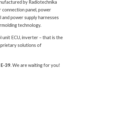
anufactured by Radiotechnika
r connection panel, power
nal and power supply harnesses
rmolding technology.
unit ECU, inverter – that is the
prietary solutions of
 E-39
. We are waiting for you!