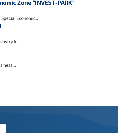
conomic Zone “INVEST-PARK”
Special Economic...
!
ustry in...
ness....