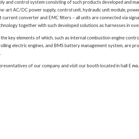
ly and control system consisting of such products developed and m
he-art AC/DC power supply, control unit, hydraulic unit module, powe
ct current converter and EMC filters – all units are connected via sig
hnology together with such developed solutions as harnesses in ove
the key elements of which, such as internal combustion engine control 
rolling electric engines, and BMS battery management system, are pro
.
presentatives of our company and visit our booth located in hall E
no.