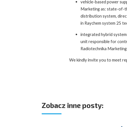
vehicle-based power supp
Marketing as: state-of-t
distribution system, dire
in Raychem system 25 tec
integrated hybrid system 
unit responsible for cont
Radiotechnika Marketing
We kindly invite you to meet re
Zobacz inne posty: