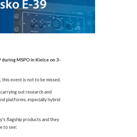
9 during MSPO in Kielce on 3-
this event is not to be missed.
carrying out research and
nd platforms, especially hybrid
y's flagship products and they
e to see: