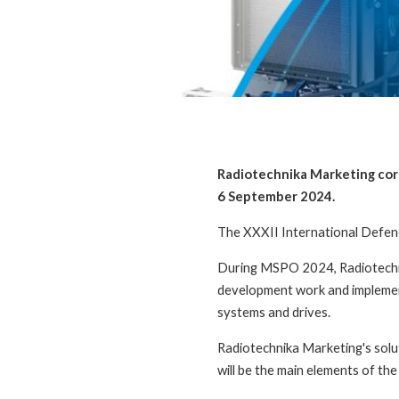
Radiotechnika Marketing cordi
6 September 2024.
The XXXII International Defence
During MSPO 2024, Radiotechni
development work and implementi
systems and drives.
Radiotechnika Marketing's solut
will be the main elements of the