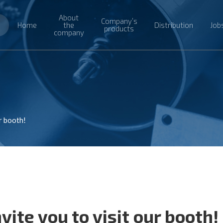
About
Company’s
Home
the
Distribution
Job
products
company
r booth!
ite you to visit our booth!