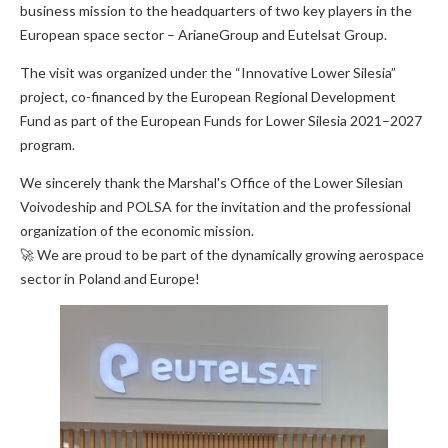
business mission to the headquarters of two key players in the
European space sector – ArianeGroup and Eutelsat Group.
The visit was organized under the “Innovative Lower Silesia”
project, co-financed by the European Regional Development
Fund as part of the European Funds for Lower Silesia 2021–2027
program.
We sincerely thank the Marshal's Office of the Lower Silesian
Voivodeship and POLSA for the invitation and the professional
organization of the economic mission.
🚀 We are proud to be part of the dynamically growing aerospace
sector in Poland and Europe!