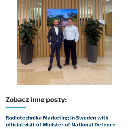
Zobacz inne posty:
Radiotechnika Marketing in Sweden with
official visit of Minister of National Defence