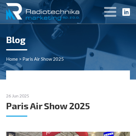
Blog
Home
>
Paris Air Show 2025
26 Jun 2025
Paris Air Show 2025