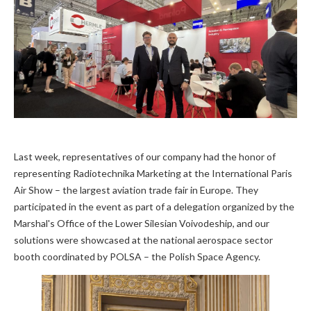
Last week, representatives of our company had the honor of
representing Radiotechnika Marketing at the International Paris
Air Show – the largest aviation trade fair in Europe. They
participated in the event as part of a delegation organized by the
Marshal's Office of the Lower Silesian Voivodeship, and our
solutions were showcased at the national aerospace sector
booth coordinated by POLSA – the Polish Space Agency.