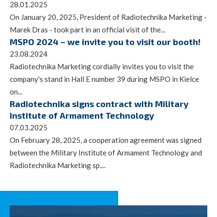
28.01.2025
On January 20, 2025, President of Radiotechnika Marketing -
Marek Dras - took part in an official visit of the...
MSPO 2024 – we invite you to visit our booth!
23.08.2024
Radiotechnika Marketing cordially invites you to visit the
company's stand in Hall E number 39 during MSPO in Kielce
on...
Radiotechnika signs contract with Military
Institute of Armament Technology
07.03.2025
On February 28, 2025, a cooperation agreement was signed
between the Military Institute of Armament Technology and
Radiotechnika Marketing sp....