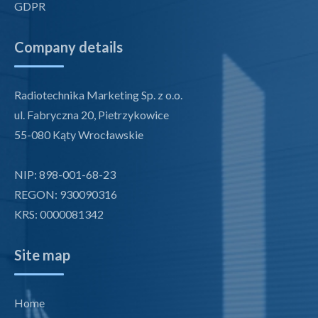
GDPR
Company details
Radiotechnika Marketing Sp. z o.o.
ul. Fabryczna 20, Pietrzykowice
55-080 Kąty Wrocławskie
NIP: 898-001-68-23
REGON: 930090316
KRS: 0000081342
Site map
Home