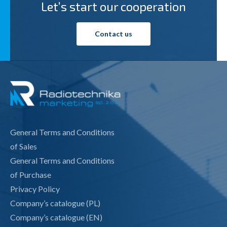
Let’s start our cooperation
Contact us
General Terms and Conditions
of Sales
General Terms and Conditions
of Purchase
Privacy Policy
Company’s catalogue (PL)
Company’s catalogue (EN)