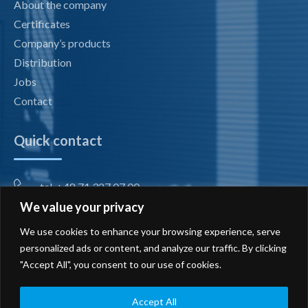
About the company
Certificates
Company’s products
Distribution
Jobs
Contact
Quick contact
tel. +48 71 327 07 00
We value your privacy
fax +48 71 327 08 00
We use cookies to enhance your browsing experience, serve
office@radiotechnika.com.pl
personalized ads or content, and analyze our traffic. By clicking
"Accept All", you consent to our use of cookies.
Registered office and branches
Send inquiry
Accept All