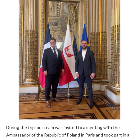
During the trip, our team was invited to a meeting with the
Ambassador of the Republic of Poland in Paris and took part in a