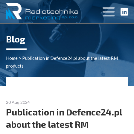
Blog
Home
>
Publication in Defence24.pl about the latest RM
products
20 Aug 2024
Publication in Defence24.pl
about the latest RM