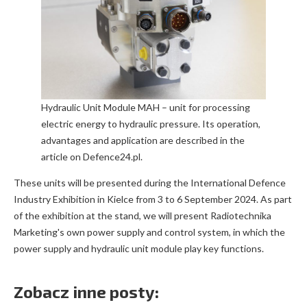
Hydraulic Unit Module MAH – unit for processing
electric energy to hydraulic pressure. Its operation,
advantages and application are described in the
article on Defence24.pl.
These units will be presented during the International Defence
Industry Exhibition in Kielce from 3 to 6 September 2024. As part
of the exhibition at the stand, we will present Radiotechnika
Marketing's own power supply and control system, in which the
power supply and hydraulic unit module play key functions.
Zobacz inne posty: