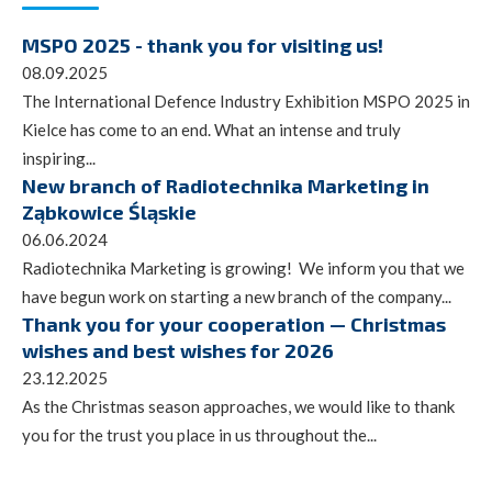
MSPO 2025 - thank you for visiting us!
08.09.2025
The International Defence Industry Exhibition MSPO 2025 in
Kielce has come to an end. What an intense and truly
inspiring...
New branch of Radiotechnika Marketing in
Ząbkowice Śląskie
06.06.2024
Radiotechnika Marketing is growing! We inform you that we
have begun work on starting a new branch of the company...
Thank you for your cooperation — Christmas
wishes and best wishes for 2026
23.12.2025
As the Christmas season approaches, we would like to thank
you for the trust you place in us throughout the...