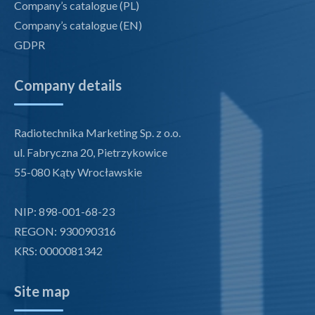
Company’s catalogue (PL)
Company’s catalogue (EN)
GDPR
Company details
Radiotechnika Marketing Sp. z o.o.
ul. Fabryczna 20, Pietrzykowice
55-080 Kąty Wrocławskie
NIP: 898-001-68-23
REGON: 930090316
KRS: 0000081342
Site map