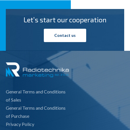
Let’s start our cooperation
Contact us
General Terms and Conditions
of Sales
General Terms and Conditions
of Purchase
Privacy Policy