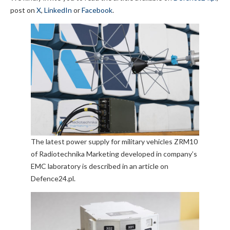
post on
X
,
LinkedIn
or
Facebook
.
The latest power supply for military vehicles ZRM10
of Radiotechnika Marketing developed in company’s
EMC laboratory is described in an article on
Defence24.pl.