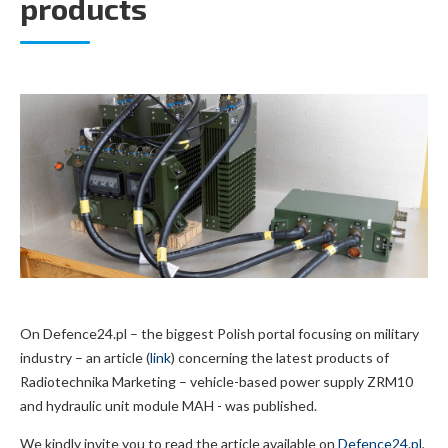
products
On Defence24.pl – the biggest Polish portal focusing on military
industry – an article (
link
) concerning the latest products of
Radiotechnika Marketing – vehicle-based power supply ZRM10
and hydraulic unit module MAH - was published.
We kindly invite you to read the article available on
Defence24.pl
,