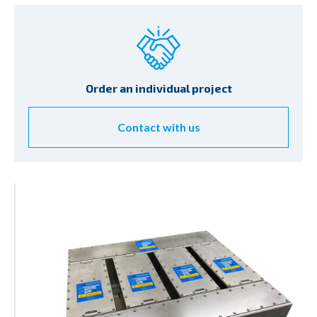
Order an individual project
Contact with us