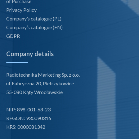
of Purchase
Privacy Policy
Company’s catalogue (PL)
Company’s catalogue (EN)
GDPR
Company details
Radiotechnika Marketing Sp. z o.o.
ul. Fabryczna 20, Pietrzykowice
55-080 Kąty Wrocławskie
NIP: 898-001-68-23
REGON: 930090316
KRS: 0000081342