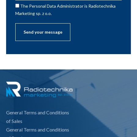
The Personal Data Administrator is Radiotechnika
Marketing sp. z o.o.
General Terms and Conditions
of Sales
General Terms and Conditions