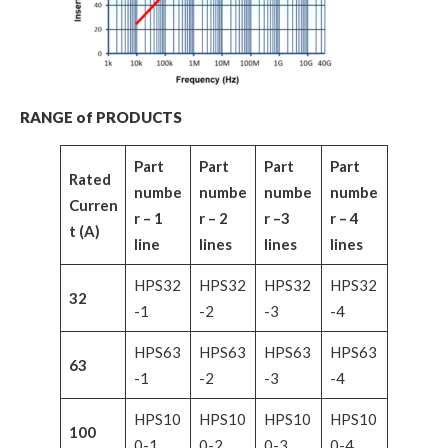
RANGE of PRODUCTS
Part
Part
Part
Part
Rated
numbe
numbe
numbe
numbe
Curren
r – 1
r – 2
r –3
r – 4
t (A)
line
lines
lines
lines
HPS32
HPS32
HPS32
HPS32
32
-1
-2
-3
-4
HPS63
HPS63
HPS63
HPS63
63
-1
-2
-3
-4
HPS10
HPS10
HPS10
HPS10
100
0-1
0-2
0-3
0-4