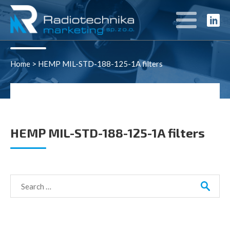
Rozwiązania
Home
>
HEMP MIL-STD-188-125-1A filters
HEMP MIL-STD-188-125-1A filters
Search
for: