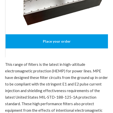
Place your order
This range of filters is the latest in high-altitude
electromagnetic protection (HEMP) for power lines. MPE
have designed these filter circuits from the ground up in order
to be compliant with the stringent E1 and E2 pulse current
injection and shielding effectiveness requirements of the
latest United States MIL-STD-188-125-1A protection
standard. These high performance filters also protect
equipment from the effects of intentional electromagnetic