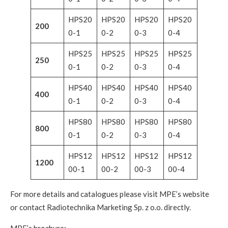
HPS20
HPS20
HPS20
HPS20
200
0-1
0-2
0-3
0-4
HPS25
HPS25
HPS25
HPS25
250
0-1
0-2
0-3
0-4
HPS40
HPS40
HPS40
HPS40
400
0-1
0-2
0-3
0-4
HPS80
HPS80
HPS80
HPS80
800
0-1
0-2
0-3
0-4
HPS12
HPS12
HPS12
HPS12
1200
00-1
00-2
00-3
00-4
For more details and catalogues please visit MPE’s website
or contact Radiotechnika Marketing Sp. z o.o. directly.
MPE’s brochure: