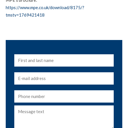
https://www.mpe.co.uk/download/8175/?
tmstv=1769421418