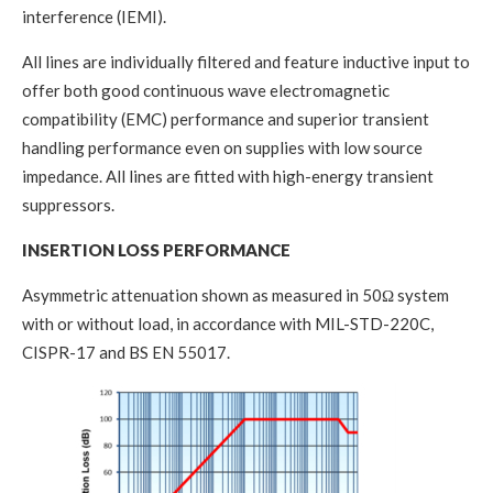
interference (IEMI).
All lines are individually filtered and feature inductive input to
offer both good continuous wave electromagnetic
compatibility (EMC) performance and superior transient
handling performance even on supplies with low source
impedance. All lines are fitted with high-energy transient
suppressors.
INSERTION LOSS PERFORMANCE
Asymmetric attenuation shown as measured in 50Ω system
with or without load, in accordance with MIL-STD-220C,
CISPR-17 and BS EN 55017.