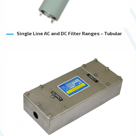
Single Line AC and DC Filter Ranges – Tubular