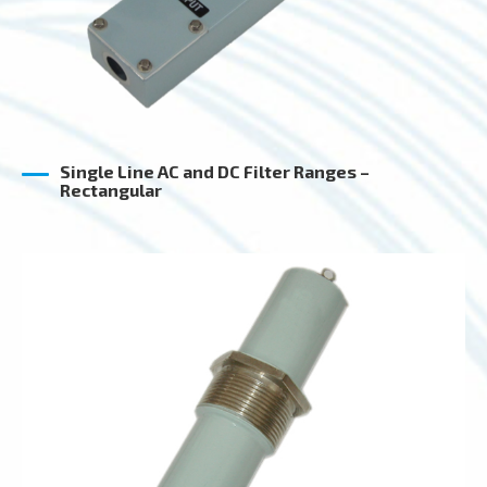
Single Line AC and DC Filter Ranges –
Rectangular