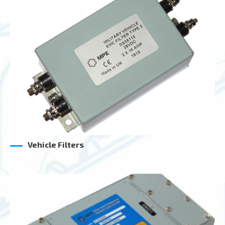
Vehicle Filters