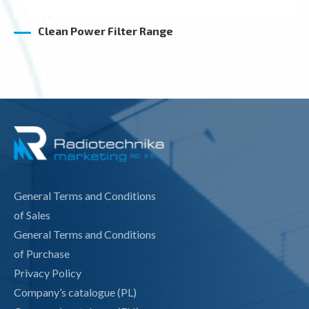
Clean Power Filter Range
General Terms and Conditions
of Sales
General Terms and Conditions
of Purchase
Privacy Policy
Company’s catalogue (PL)