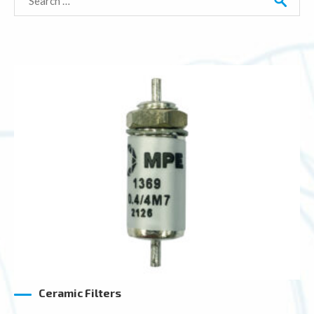
for:
Ceramic Filters