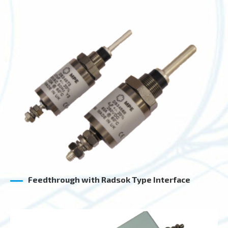
Feedthrough with Radsok Type Interface