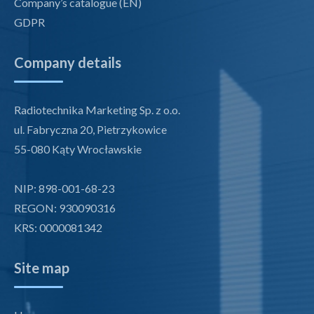
Company’s catalogue (EN)
GDPR
Company details
Radiotechnika Marketing Sp. z o.o.
ul. Fabryczna 20, Pietrzykowice
55-080 Kąty Wrocławskie
NIP: 898-001-68-23
REGON: 930090316
KRS: 0000081342
Site map