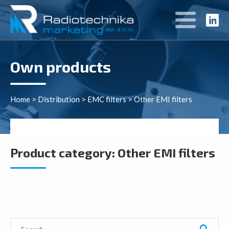
Own products
Home
>
Distribution
>
EMC filters
>
Other EMI filters
Product category:
Other EMI filters
Search