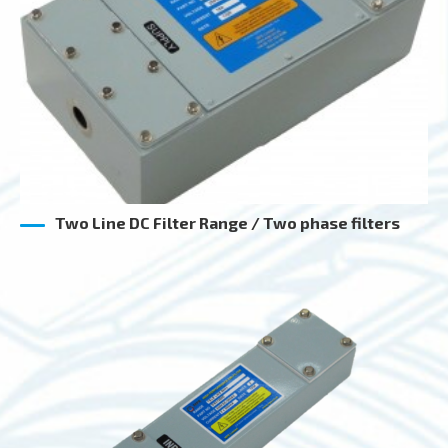
Two Line DC Filter Range / Two phase filters