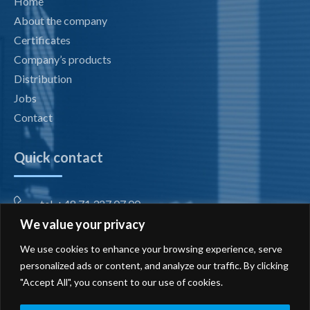
Home
About the company
Certificates
Company’s products
Distribution
Jobs
Contact
Quick contact
tel. +48 71 327 07 00
We value your privacy
fax +48 71 327 08 00
We use cookies to enhance your browsing experience, serve
office@radiotechnika.com.pl
personalized ads or content, and analyze our traffic. By clicking
"Accept All", you consent to our use of cookies.
Registered office and branches
Send inquiry